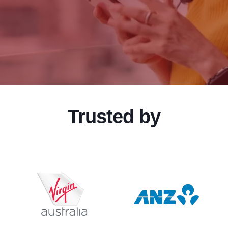
Trusted by