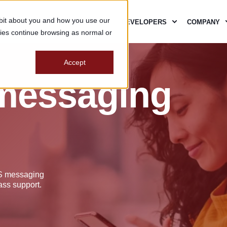
e bit about you and how you use our
SECURITY
PARTNERS
DEVELOPERS
COMPANY
ies continue browsing as normal or
Accept
 messaging
aS messaging
ass support.