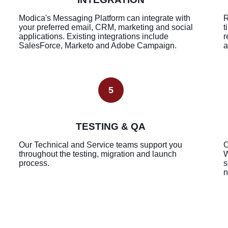
Modica's Messaging Platform can integrate with
R
your preferred email, CRM, marketing and social
t
applications. Existing integrations include
r
SalesForce, Marketo and Adobe Campaign.
a
5
TESTING & QA
Our Technical and Service teams support you
C
throughout the testing, migration and launch
W
process.
s
n