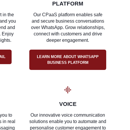
PLATFORM
t in the
Our CPaaS platform enables safe
and you
and secure business conversations
send and
over WhatsApp. Grow relationships,
. Enjoy
connect with customers and drive
sights.
deeper engagement.
AIL
LEARN MORE ABOUT WHATSAPP
BUSINESS PLATFORM
VOICE
you to
Our innovative voice communication
 in real
solutions enable you to automate and
essaging
personalise customer engagement to