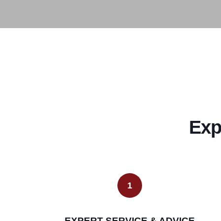
Exp
1
EXPERT SERVICE & ADVICE