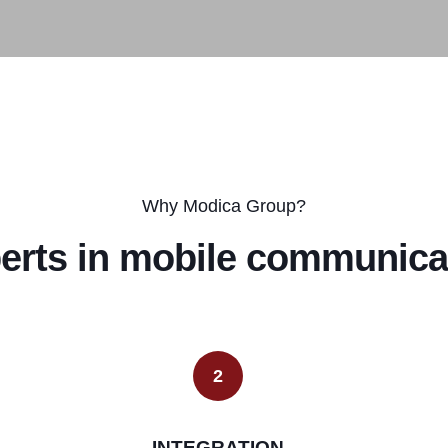
Why Modica Group?
erts in mobile communica
2
INTEGRATION