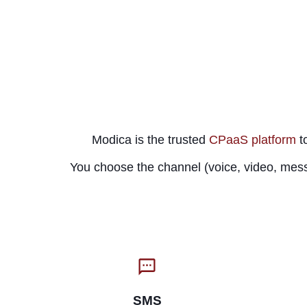
Modica is the trusted
CPaaS platform
to
You choose the channel (voice, video, mess
SMS