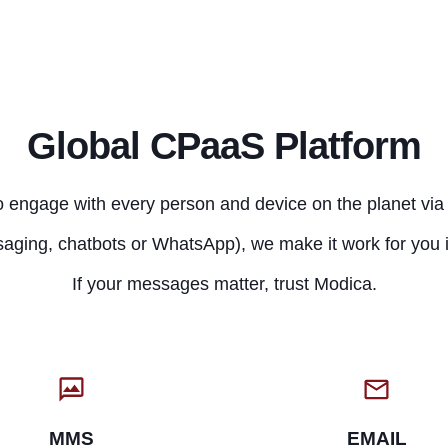
Global CPaaS Platform
 engage with every person and device on the planet via 
aging, chatbots or WhatsApp), we make it work for you i
If your messages matter, trust Modica.
MMS
EMAIL