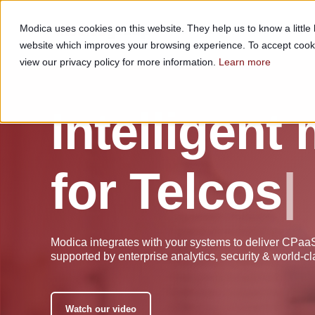
Modica uses cookies on this website. They help us to know a littl
CHANNELS
SOLUTIONS
website which improves your browsing experience. To accept cook
view our privacy policy for more information.
Learn more
Intelligent
for
T
e
l
c
|
Modica integrates with your systems to deliver CPa
supported by enterprise analytics, security & world-cl
Watch our video