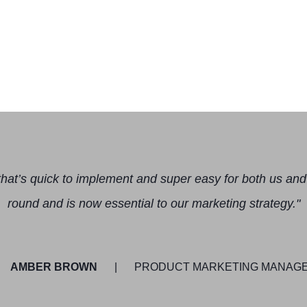
hat’s quick to implement and super easy for both us and 
round and is now essential to our marketing strategy."
AMBER BROWN
PRODUCT MARKETING MANAGER