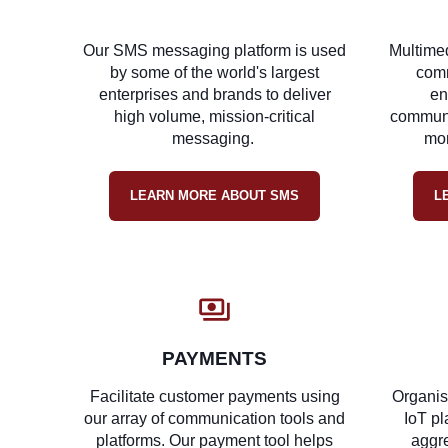
Our SMS messaging platform is used
Multime
by some of the world's largest
comm
enterprises and brands to deliver
en
high volume, mission-critical
communic
messaging.
mor
LEARN MORE ABOUT SMS
L
PAYMENTS
Facilitate customer payments using
Organis
our array of communication tools and
IoT pl
platforms. Our payment tool helps
aggre