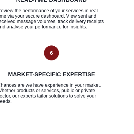
eview the performance of your services in real
ime via your secure dashboard. View sent and
eceived message volumes, track delivery receipts
nd analyse your performance for insights.
6
MARKET-SPECIFIC EXPERTISE
hances are we have experience in your market.
hether products or services, public or private
ector, our experts tailor solutions to solve your
eeds.