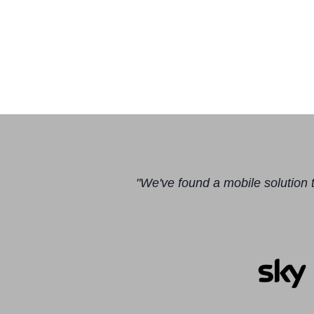
"We've found a mobile solution t