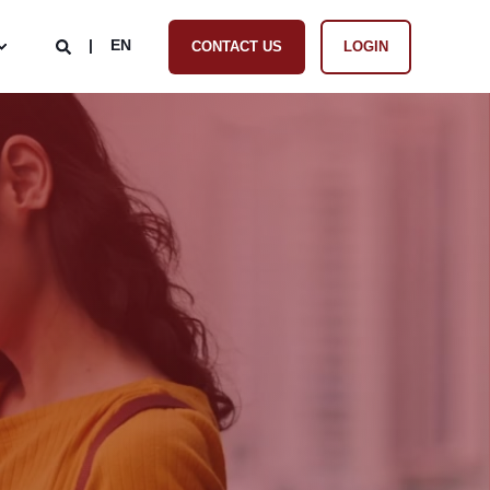
EN
CONTACT US
LOGIN