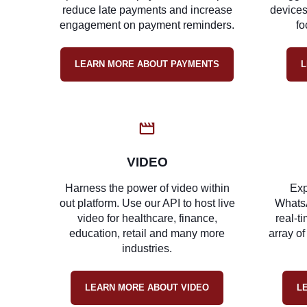
reduce late payments and increase
devices
engagement on payment reminders.
fo
LEARN MORE ABOUT PAYMENTS
L
VIDEO
Harness the power of video within
Exp
out platform. Use our API to host live
Whats
video for healthcare, finance,
real-t
education, retail and many more
array of
industries.
LEARN MORE ABOUT VIDEO
L