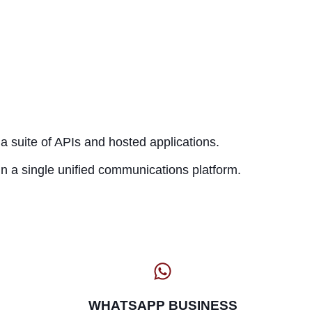
a suite of APIs and hosted applications.
n a single unified communications platform.
WHATSAPP BUSINESS