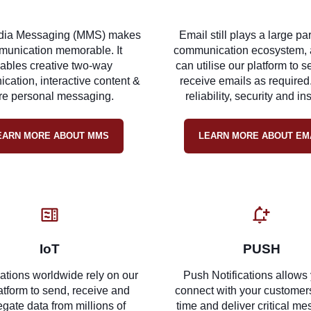
dia Messaging (MMS) makes
Email still plays a large par
unication memorable. It
communication ecosystem, 
ables creative two-way
can utilise our platform to 
ation, interactive content &
receive emails as required
e personal messaging.
reliability, security and in
EARN MORE ABOUT MMS
LEARN MORE ABOUT EM
IoT
PUSH
ations worldwide rely on our
Push Notifications allows 
atform to send, receive and
connect with your customers
gate data from millions of
time and deliver critical m