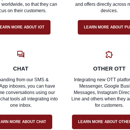
 worldwide, so that they can
and offers directly across m
cus on their customers.
devices.
EARN MORE ABOUT IOT
LEARN MORE ABOUT PU
CHAT
OTHER OTT
anding from our SMS &
Integrating new OTT platfor
App inboxes, you can have
Messenger, Google Bus
ime conversations using our
Messages, Instagram Direct
 chat tools all integrating into
Line and others when they a
one inbox.
for customers.
EARN MORE ABOUT CHAT
LEARN MORE ABOUT OTHE