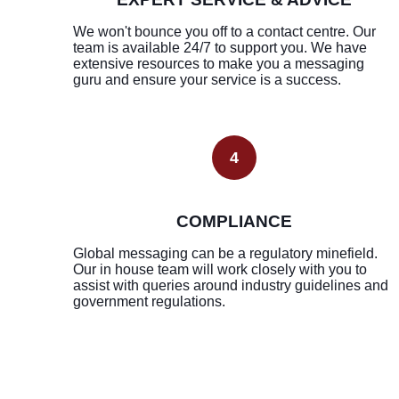
We won't bounce you off to a contact centre. Our
team is available 24/7 to support you. We have
extensive resources to make you a messaging
guru and ensure your service is a success.
4
COMPLIANCE
Global messaging can be a regulatory minefield.
Our in house team will work closely with you to
assist with queries around industry guidelines and
government regulations.