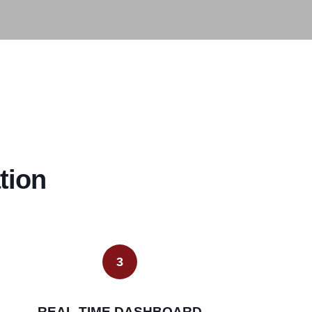
tion
3
REAL-TIME DASHBOARD