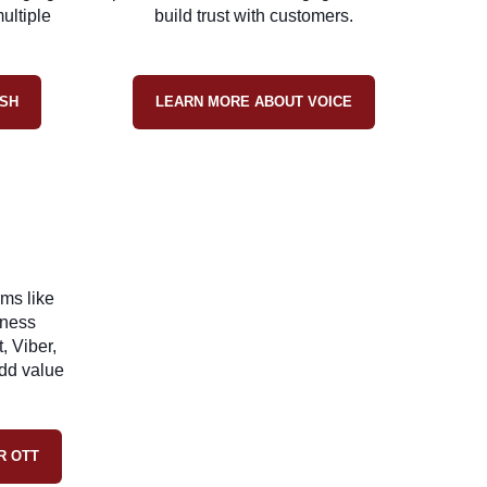
ultiple
build trust with customers.
SH
LEARN MORE ABOUT VOICE
ms like
iness
, Viber,
dd value
R OTT