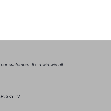
our customers. It’s a win-win all
, SKY TV