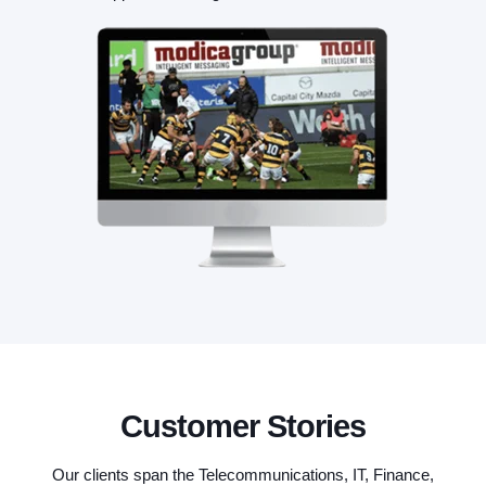
Customer Stories
Our clients span the Telecommunications, IT, Finance,