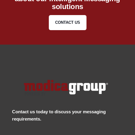
solutions
CONTACT US
Contact us
today to discuss your messaging
requirements.