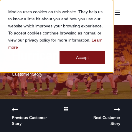
Modica uses cookies on this website. They help us
to know a little bit about you and how you use our
website which improves your browsing experience.
To accept cookies continue browsing as normal or
view our privacy policy for more information.
Learn
more
Hurricanes
Accept
Customer Story
Previous Customer
Next Customer
Story
Story