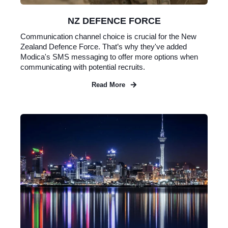
NZ DEFENCE FORCE
Communication channel choice is crucial for the New
Zealand Defence Force. That’s why they've added
Modica's SMS messaging to offer more options when
communicating with potential recruits.
Read More