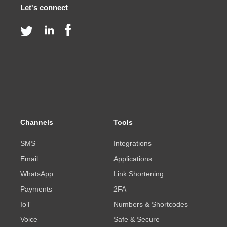
Let's connect
Channels
Tools
SMS
Integrations
Email
Applications
WhatsApp
Link Shortening
Payments
2FA
IoT
Numbers & Shortcodes
Voice
Safe & Secure