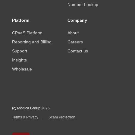
Number Lookup
Platform
Company
CPaaS Platform
About
Reporting and Billing
Careers
Support
Contact us
Insights
Wholesale
(c) Modica Group 2026
Terms & Privacy
Scam Protection