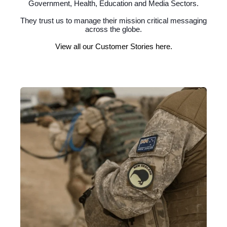
Government, Health, Education and Media Sectors.
They trust us to manage their mission critical messaging
across the globe.
View all our Customer Stories here.