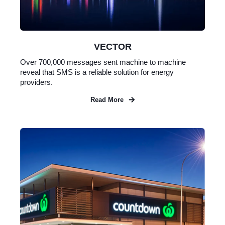
VECTOR
Over 700,000 messages sent machine to machine
reveal that SMS is a reliable solution for energy
providers.
Read More