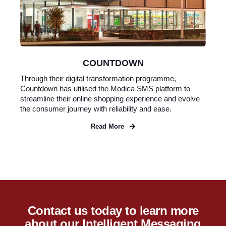
COUNTDOWN
Through their digital transformation programme,
Countdown has utilised the Modica SMS platform to
streamline their online shopping experience and evolve
the consumer journey with reliability and ease.
Read More
Contact us today to learn more
about our Intelligent Messaging