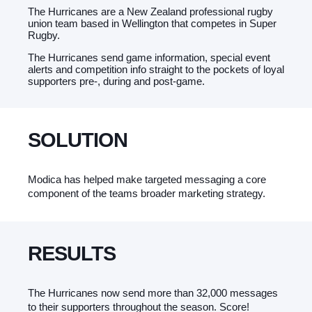
The Hurricanes are a New Zealand professional rugby
union team based in Wellington that competes in Super
Rugby.
The Hurricanes send game information, special event
alerts and competition info straight to the pockets of loyal
supporters pre-, during and post-game.
SOLUTION
Modica has helped make targeted messaging a core
component of the teams broader marketing strategy.
RESULTS
The Hurricanes now send more than 32,000 messages
to their supporters throughout the season. Score!