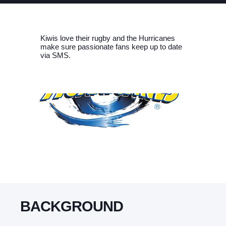
Kiwis love their rugby and the Hurricanes
make sure passionate fans keep up to date
via SMS.
BACKGROUND