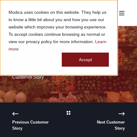
Modica uses cookies on this website. They help us
to know a little bit about you and how you use our
website which improves your browsing experience.
To accept cookies continue browsing as normal or
view our privacy policy for more information.
Learn
more
Woolworths
Accept
Customer Story
Previous Customer
Next Customer
Story
Story