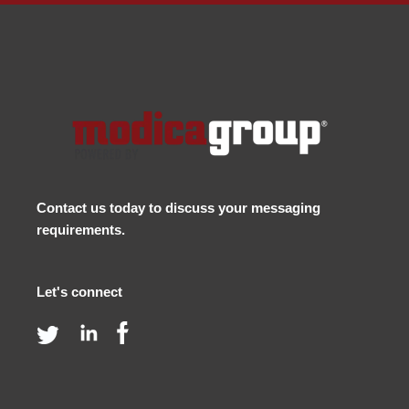
Contact us
today to discuss your messaging
requirements.
Let's connect