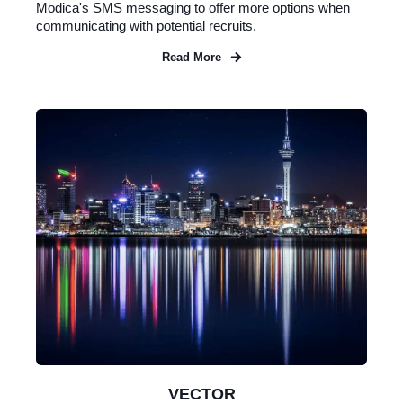
Modica's SMS messaging to offer more options when
communicating with potential recruits.
Read More
VECTOR