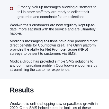
Grocery pick up messages allowing customers to
tell in-store staff they are ready to collect their
groceries and coordinate faster collections.
Woolworths’s customers are now regularly kept up-to-
date, more satisfied with the service and are ultimately
happier.
Modica’s messaging solutions have also provided more
direct benefits for Countdown itself. The Omni platform
provides the ability for Net Promoter Score (NPS)
surveys to be sent to customers via SMS.
Modica Group has provided simple SMS solutions to
any communication problem Countdown encounters by
streamlining the customer experience.
Results
Woolworth’s online shopping saw unparalleled growth in
2020. Omni SMS helped keep the logistics of these