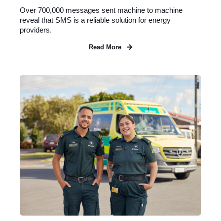
Over 700,000 messages sent machine to machine
reveal that SMS is a reliable solution for energy
providers.
Read More