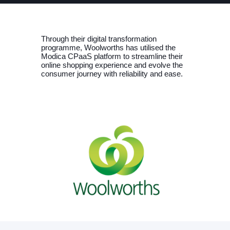
Through their digital transformation
programme, Woolworths has utilised the
Modica CPaaS platform to streamline their
online shopping experience and evolve the
consumer journey with reliability and ease.