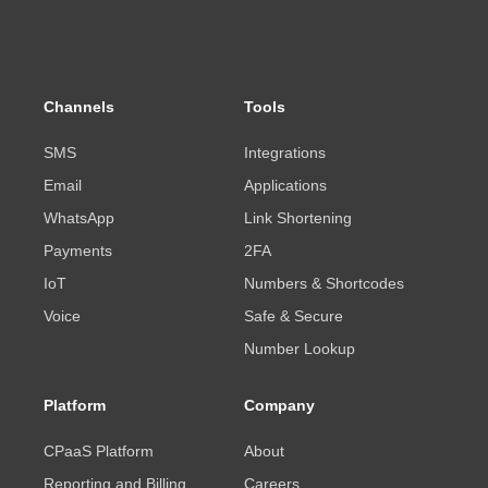
Channels
Tools
SMS
Integrations
Email
Applications
WhatsApp
Link Shortening
Payments
2FA
IoT
Numbers & Shortcodes
Voice
Safe & Secure
Number Lookup
Platform
Company
CPaaS Platform
About
Reporting and Billing
Careers