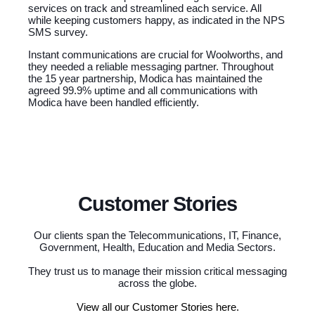
services on track and streamlined each service. All
while keeping customers happy, as indicated in the NPS
SMS survey.
Instant communications are crucial for Woolworths, and
they needed a reliable messaging partner. Throughout
the 15 year partnership, Modica has maintained the
agreed 99.9% uptime and all communications with
Modica have been handled efficiently.
Customer Stories
Our clients span the Telecommunications, IT, Finance,
Government, Health, Education and Media Sectors.
They trust us to manage their mission critical messaging
across the globe.
View all our Customer Stories here.