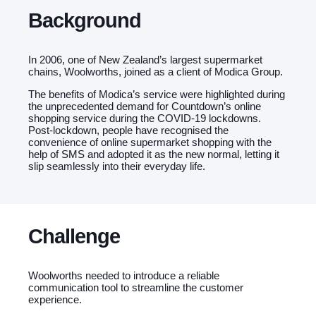
Background
In 2006, one of New Zealand’s largest supermarket
chains, Woolworths, joined as a client of Modica Group.
The benefits of Modica’s service were highlighted during
the unprecedented demand for Countdown’s online
shopping service during the COVID-19 lockdowns.
Post-lockdown, people have recognised the
convenience of online supermarket shopping with the
help of SMS and adopted it as the new normal, letting it
slip seamlessly into their everyday life.
Challenge
Woolworths needed to introduce a reliable
communication tool to streamline the customer
experience.