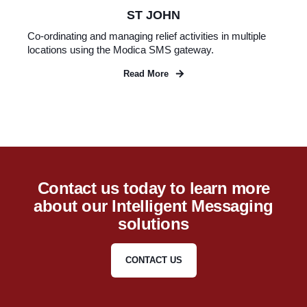
ST JOHN
Co-ordinating and managing relief activities in multiple
locations using the Modica SMS gateway.
Read More
Contact us today to learn more
about our Intelligent Messaging
solutions
CONTACT US