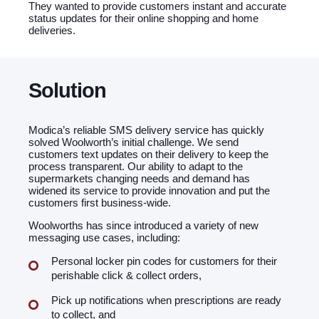
They wanted to provide customers instant and accurate
status updates for their online shopping and home
deliveries.
Solution
Modica’s reliable SMS delivery service has quickly
solved Woolworth’s initial challenge. We send
customers text updates on their delivery to keep the
process transparent. Our ability to adapt to the
supermarkets changing needs and demand has
widened its service to provide innovation and put the
customers first business-wide.
Woolworths has since introduced a variety of new
messaging use cases, including:
Personal locker pin codes for customers for their
perishable click & collect orders,
Pick up notifications when prescriptions are ready
to collect, and