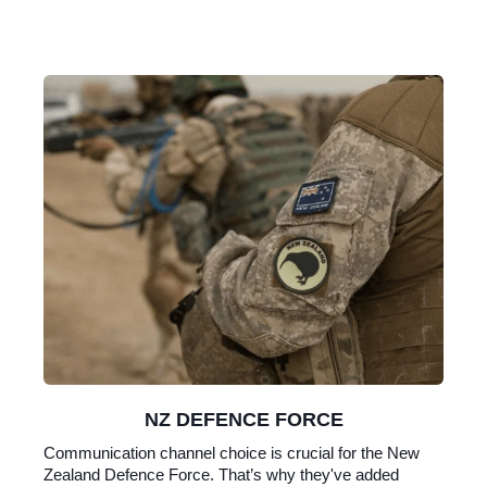
NZ DEFENCE FORCE
Communication channel choice is crucial for the New
Zealand Defence Force. That’s why they've added