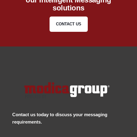
solutions
CONTACT US
Contact us
today to discuss your messaging
requirements.