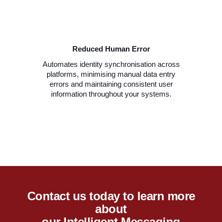
Reduced Human Error
Automates identity synchronisation across
platforms, minimising manual data entry
errors and maintaining consistent user
information throughout your systems.
Contact us today to learn more
about
our Intelligent Messaging