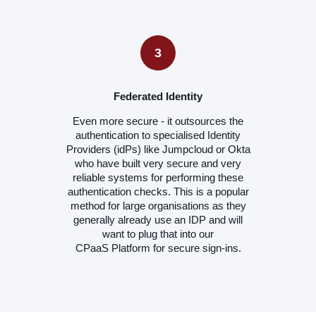
3
Federated Identity
Even more secure - it outsources the
authentication to specialised Identity
Providers (idPs) like Jumpcloud or Okta
who have built very secure and very
reliable systems for performing these
authentication checks. This is a popular
method for large organisations as they
generally already use an IDP and will
want to plug that into our
CPaaS Platform for secure sign-ins.