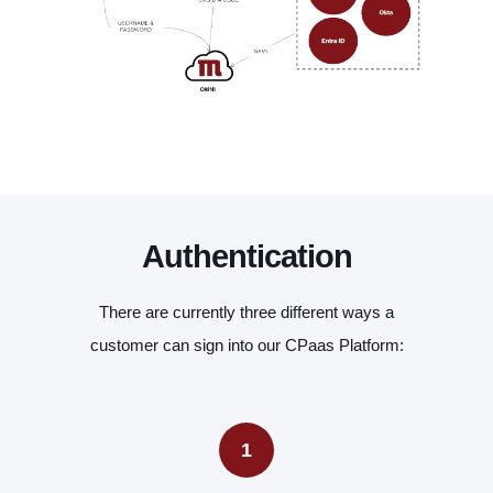
Authentication
There are currently three different ways a
customer can sign into our CPaas Platform:
1