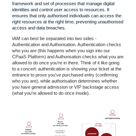
framework and set of processes that manage digital
identities and control user access to resources. It
ensures that only authorised individuals can access the
right resources at the right time, preventing unauthorised
access and data breaches.
IAM can best be separated into two sides -
Authentication and Authorisation. Authentication checks
who you are (this happens when you sign into our
CPaaS Platform) and Authorisation checks what you are
allowed to do once you’re in there. Think of it like going
to a concert: authentication is showing your ticket at the
entrance to prove you've purchased entry (confirming
who you are), while authorisation determines whether
you have general admission or VIP backstage access
(what you're allowed to do once inside).