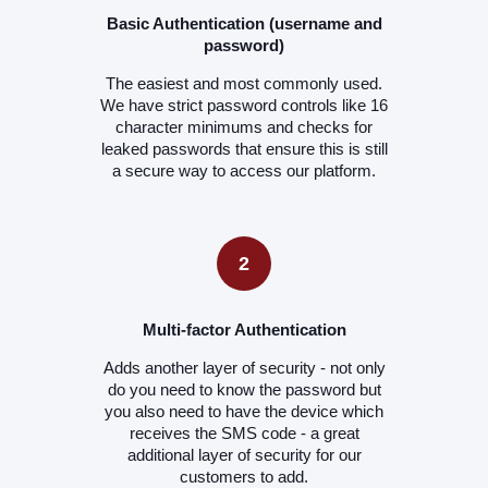
Basic Authentication (username and
password)
The easiest and most commonly used.
We have strict password controls like 16
character minimums and checks for
leaked passwords that ensure this is still
a secure way to access our platform.
2
Multi-factor Authentication
Adds another layer of security - not only
do you need to know the password but
you also need to have the device which
receives the SMS code - a great
additional layer of security for our
customers to add.