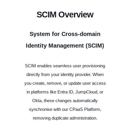
SCIM Overview
System for Cross-domain
Identity Management (SCIM)
SCIM enables seamless user provisioning
directly from your identity provider. When
you create, remove, or update user access
in platforms like Entra ID, JumpCloud, or
Okta, these changes automatically
synchronise with our CPaaS Platform,
removing duplicate administration.