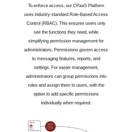
To enforce access, our CPaaS Platform
uses industry-standard Role-Based Access
Control (RBAC). This ensures users only
see the functions they need, while
simplifying permission management for
administrators. Permissions govern access
to messaging features, reports, and
settings. For easier management,
administrators can group permissions into
roles and assign them to users, with the
option to add specific permissions
individually when required.