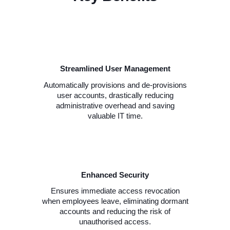
Streamlined User Management
Automatically provisions and de-provisions
user accounts, drastically reducing
administrative overhead and saving
valuable IT time.
Enhanced Security
Ensures immediate access revocation
when employees leave, eliminating dormant
accounts and reducing the risk of
unauthorised access.