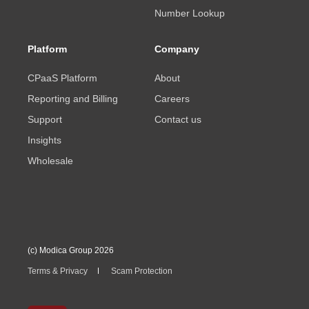
Number Lookup
Platform
Company
CPaaS Platform
About
Reporting and Billing
Careers
Support
Contact us
Insights
Wholesale
(c) Modica Group 2026
Terms & Privacy
Scam Protection