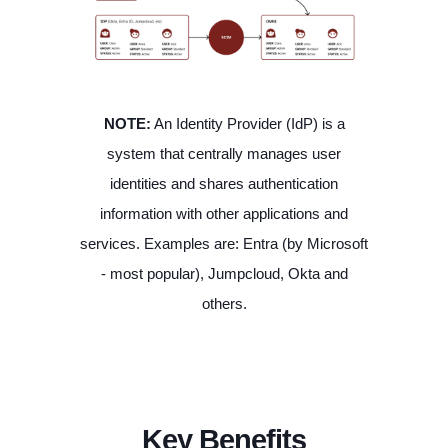
NOTE:
An Identity Provider (IdP) is a
system that centrally manages user
identities and shares authentication
information with other applications and
services. Examples are: Entra (by Microsoft
- most popular), Jumpcloud, Okta and
others.
Key Benefits