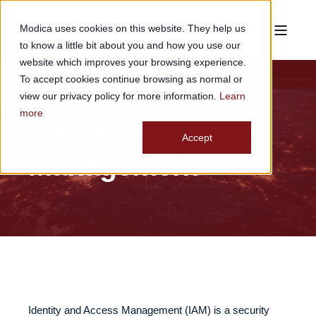
Modica uses cookies on this website. They help us
to know a little bit about you and how you use our
website which improves your browsing experience.
To accept cookies continue browsing as normal or
view our privacy policy for more information.
Learn
more
Identity & Access
Accept
Management
Identity and Access Management (IAM) is a security