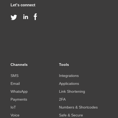
Let's connect
Channels
Tools
SMS
Integrations
Email
Applications
WhatsApp
Link Shortening
Payments
2FA
IoT
Numbers & Shortcodes
Voice
Safe & Secure